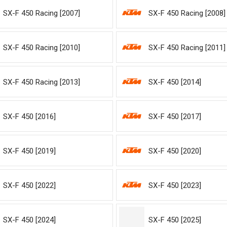
SX-F 450 Racing [2007]
SX-F 450 Racing [2008]
SX-F 450 Racing [2010]
SX-F 450 Racing [2011]
SX-F 450 Racing [2013]
SX-F 450 [2014]
SX-F 450 [2016]
SX-F 450 [2017]
SX-F 450 [2019]
SX-F 450 [2020]
SX-F 450 [2022]
SX-F 450 [2023]
SX-F 450 [2024]
SX-F 450 [2025]