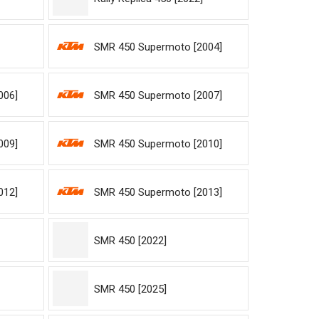
SMR 450 Supermoto [2004]
006]
SMR 450 Supermoto [2007]
009]
SMR 450 Supermoto [2010]
012]
SMR 450 Supermoto [2013]
SMR 450 [2022]
SMR 450 [2025]