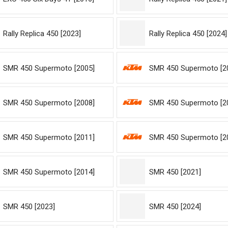
Rally Replica 450 [2023]
Rally Replica 450 [2024]
SMR 450 Supermoto [2005]
SMR 450 Supermoto [2
SMR 450 Supermoto [2008]
SMR 450 Supermoto [2
SMR 450 Supermoto [2011]
SMR 450 Supermoto [2
SMR 450 Supermoto [2014]
SMR 450 [2021]
SMR 450 [2023]
SMR 450 [2024]