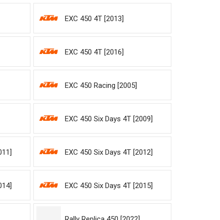
EXC 450 4T [2013]
EXC 450 4T [2016]
EXC 450 Racing [2005]
EXC 450 Six Days 4T [2009]
011]
EXC 450 Six Days 4T [2012]
014]
EXC 450 Six Days 4T [2015]
Rally Replica 450 [2022]