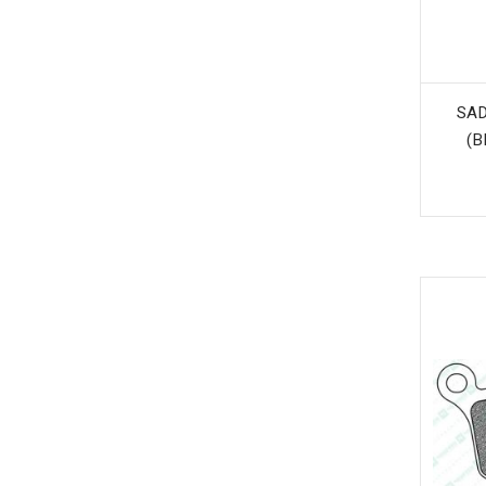
SAD
(B