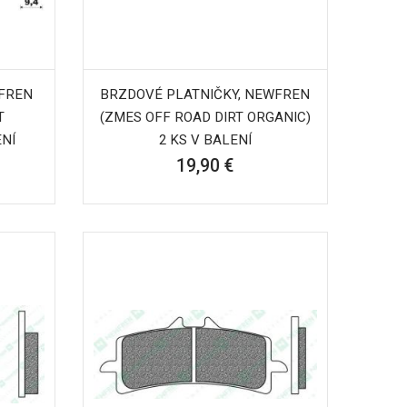
WFREN
BRZDOVÉ PLATNIČKY, NEWFREN
T
(ZMES OFF ROAD DIRT ORGANIC)
ENÍ
2 KS V BALENÍ
19,90 €