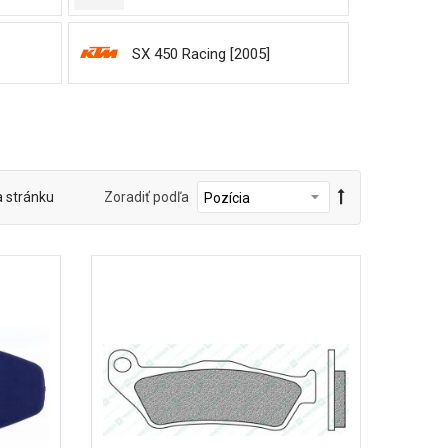
SX 450 Racing [2005]
a stránku
Zoradiť podľa